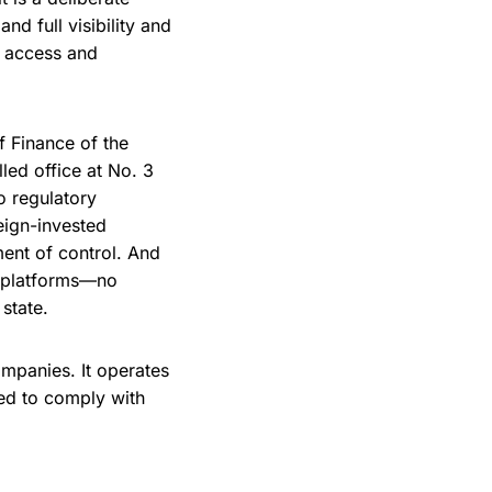
d full visibility and
l access and
f Finance of the
led office at No. 3
o regulatory
reign-invested
ument of control. And
al platforms—no
state.
ompanies. It operates
red to comply with