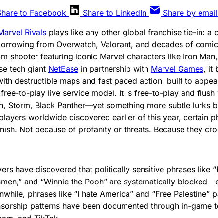
Share to Facebook
Share to LinkedIn
Share by email
Marvel Rivals
plays like any other global franchise tie-in: a 
borrowing from Overwatch, Valorant, and decades of comic 
am shooter featuring iconic Marvel characters like Iron Man
se tech giant
NetEase
in partnership with
Marvel Games
, it
ith destructible maps and fast paced action, built to appea
ree-to-play live service model. It is free-to-play and flush
n, Storm, Black Panther—yet something more subtle lurks b
players worldwide discovered earlier of this year, certain p
nish. Not because of profanity or threats. Because they cross
yers have discovered that politically sensitive phrases like 
men,” and “Winnie the Pooh” are systematically blocked—e
while, phrases like “I hate America” and “Free Palestine” 
ensorship patterns have been documented through in-game t