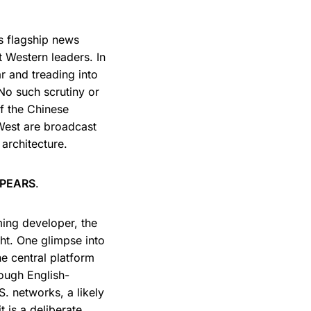
ts flagship news
 Western leaders. In
r and treading into
 No such scrutiny or
of the Chinese
West are broadcast
 architecture.
PPEARS
.
ming developer, the
t. One glimpse into
e central platform
ough English-
S. networks, a likely
t is a deliberate