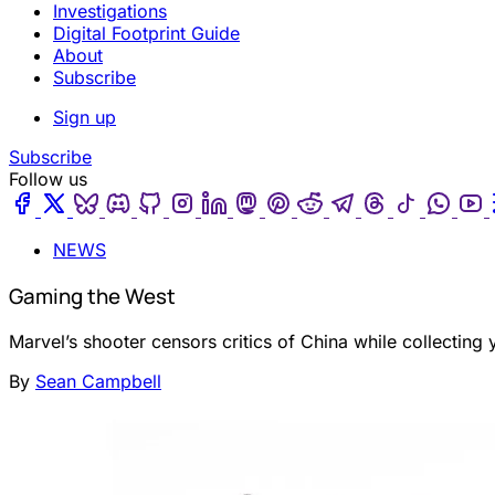
Investigations
Digital Footprint Guide
About
Subscribe
Sign up
Subscribe
Follow us
Facebook
Twitter
Bluesky
Discord
Github
Instagram
Linkedin
Mastodon
Pinterest
Reddit
Telegram
Threads
Tiktok
Wha
NEWS
Gaming the West
Marvel’s shooter censors critics of China while collecting 
By
Sean Campbell