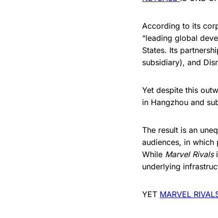
According to its cor
“leading global deve
States. Its partners
subsidiary), and Disn
Yet despite this out
in Hangzhou and subj
The result is an une
audiences, in which 
While
Marvel Rivals
i
underlying infrastru
YET
MARVEL RIVAL