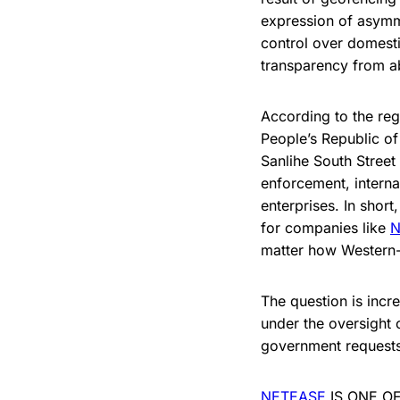
expression of asymme
control over domesti
transparency from a
According to the reg
People’s Republic of
Sanlihe South Street
enforcement, interna
enterprises. In short
for companies like
N
matter how Western-f
The question is incr
under the oversight 
government requests
NETEASE
IS ONE O