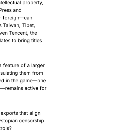
tellectual property,
 Press and
or foreign—can
s Taiwan, Tibet,
Even Tencent, the
tes to bring titles
a feature of a larger
nsulating them from
dded in the game—one
g”—remains active for
 exports that align
dystopian censorship
trols?