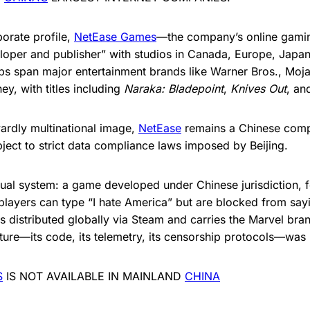
porate profile,
NetEase Games
—the company’s online gamin
loper and publisher” with studios in Canada, Europe, Japan
hips span major entertainment brands like Warner Bros., Moj
ey, with titles including
Naraka: Bladepoint
,
Knives Out
, a
wardly multinational image,
NetEase
remains a Chinese com
ect to strict data compliance laws imposed by Beijing.
qual system: a game developed under Chinese jurisdiction, f
players can type “I hate America” but are blocked from say
s distributed globally via Steam and carries the Marvel bra
cture—its code, its telemetry, its censorship protocols—was b
S
IS NOT AVAILABLE IN MAINLAND
CHINA