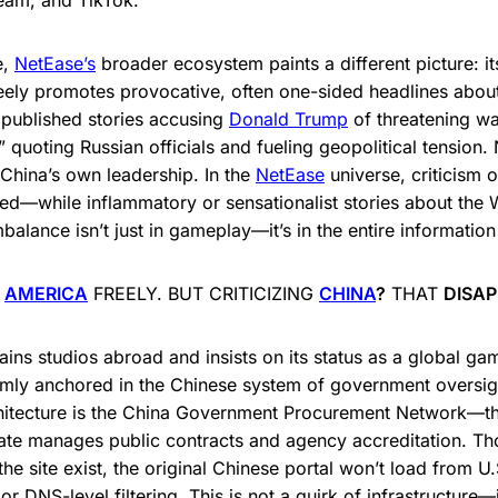
team, and TikTok.
e,
NetEase’s
broader ecosystem paints a different picture: i
ely promotes provocative, often one-sided headlines about
e published stories accusing
Donald Trump
of threatening wa
” quoting Russian officials and fueling geopolitical tension.
t China’s own leadership. In the
NetEase
universe, criticism 
ed—while inflammatory or sensationalist stories about the 
balance isn’t just in gameplay—it’s in the entire information
E
AMERICA
FREELY. BUT CRITICIZING
CHINA
?
THAT
DISA
ins studios abroad and insists on its status as a global ga
mly anchored in the Chinese system of government oversigh
hitecture is the China Government Procurement Network—th
tate manages public contracts and agency accreditation. Th
he site exist, the original Chinese portal won’t load from U.
or DNS-level filtering. This is not a quirk of infrastructure—i