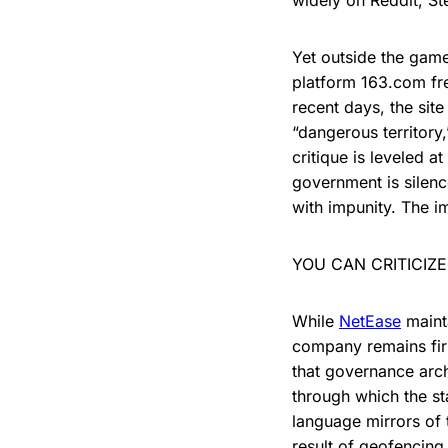
widely on Reddit, S
Yet outside the gam
platform 163.com fre
recent days, the sit
“dangerous territory,
critique is leveled a
government is silenc
with impunity. The im
YOU CAN CRITICIZ
While
NetEase
mainta
company remains fir
that governance arc
through which the s
language mirrors of t
result of geofencing 