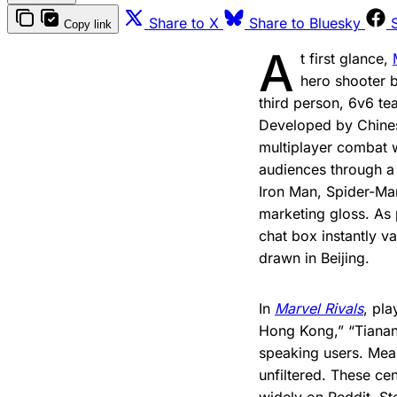
Share to X
Share to Bluesky
Copy link
A
t first glance,
hero shooter 
third person, 6v6 te
Developed by Chine
multiplayer combat w
audiences through a f
Iron Man, Spider-Ma
marketing gloss. As 
chat box instantly va
drawn in Beijing.
In
Marvel Rivals
, pla
Hong Kong,” “Tianan
speaking users. Mean
unfiltered. These c