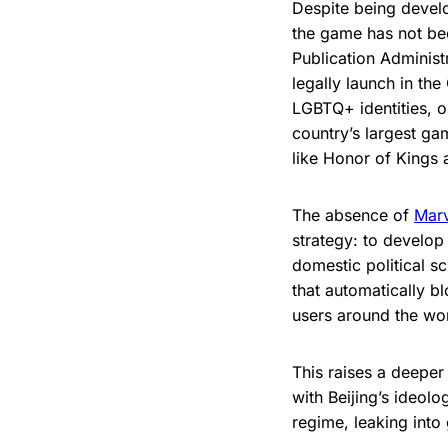
Despite being deve
the game has not bee
Publication Adminis
legally launch in th
LGBTQ+ identities, o
country’s largest ga
like Honor of Kings
The absence of
Marv
strategy: to develop
domestic political 
that automatically b
users around the wor
This raises a deeper 
with Beijing’s ideol
regime, leaking into