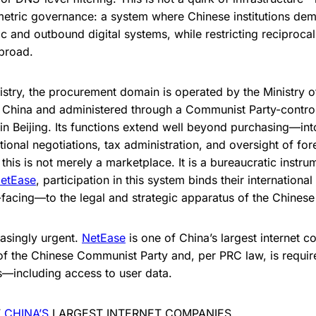
tric governance: a system where Chinese institutions deman
c and outbound digital systems, while restricting reciproca
broad.
istry, the procurement domain is operated by the Ministry o
 China and administered through a Communist Party-control
 in Beijing. Its functions extend well beyond purchasing—int
tional negotiations, tax administration, and oversight of fo
, this is not merely a marketplace. It is a bureaucratic instr
etEase
, participation in this system binds their internation
acing—to the legal and strategic apparatus of the Chinese 
easingly urgent.
NetEase
is one of China’s largest internet c
of the Chinese Communist Party and, per PRC law, is requi
—including access to user data.
F
CHINA’S
LARGEST INTERNET COMPANIES.