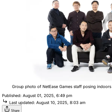
Group photo of NetEase Games staff posing indoors
Published:
August 01, 2025, 6:49 pm
Last updated:
August 10, 2025, 8:03 am
Share