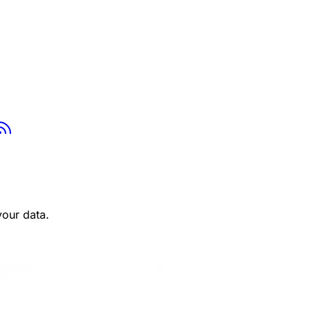
tsapp
Youtube
RSS
your data.