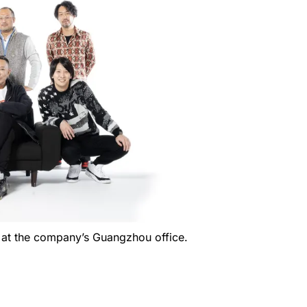
 at the company’s Guangzhou office.