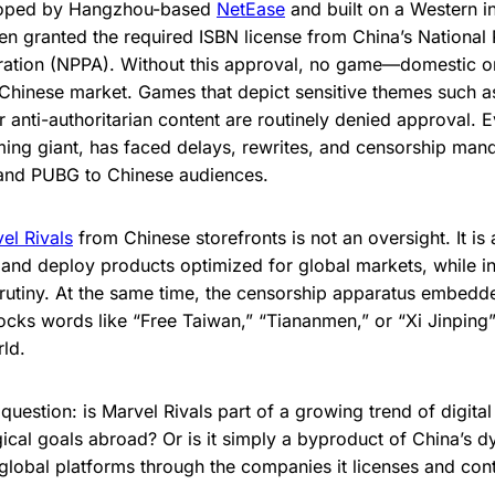
loped by Hangzhou-based
NetEase
and built on a Western in
n granted the required ISBN license from China’s National
tration (NPPA). Without this approval, no game—domestic 
e Chinese market. Games that depict sensitive themes such a
r anti-authoritarian content are routinely denied approval. 
ming giant, has faced delays, rewrites, and censorship manda
 and PUBG to Chinese audiences.
el Rivals
from Chinese storefronts is not an oversight. It is 
 and deploy products optimized for global markets, while i
scrutiny. At the same time, the censorship apparatus embe
locks words like “Free Taiwan,” “Tiananmen,” or “Xi Jinpin
ld.
question: is Marvel Rivals part of a growing trend of digital
ogical goals abroad? Or is it simply a byproduct of China’s 
 global platforms through the companies it licenses and con