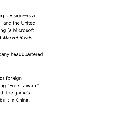
g division—is a
, and the United
ang (a Microsoft
nd
Marvel Rivals
.
pany headquartered
or foreign
ing “Free Taiwan.”
nd, the game’s
uilt in China.