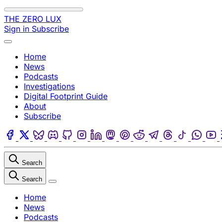
Skip to content
THE ZERO LUX
Sign in
Subscribe
Menu
Home
News
Podcasts
Investigations
Digital Footprint Guide
About
Subscribe
Facebook
Twitter
Bluesky
Discord
Github
Instagram
Linkedin
Mastodon
Pinterest
Reddit
Telegram
Threads
Tiktok
Wha
Search
Search
Close
Home
News
Podcasts