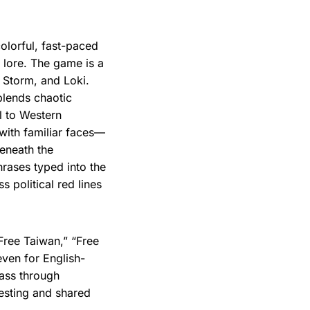
colorful, fast-paced
lore. The game is a
, Storm, and Loki.
 blends chaotic
l to Western
 with familiar faces—
eneath the
hrases typed into the
 political red lines
“Free Taiwan,” “Free
ven for English-
pass through
esting and shared