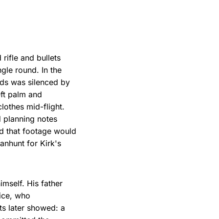
rifle and bullets
gle round. In the
rds was silenced by
eft palm and
othes mid-flight.
d planning notes
nd that footage would
anhunt for Kirk's
imself. His father
ice, who
ts later showed: a