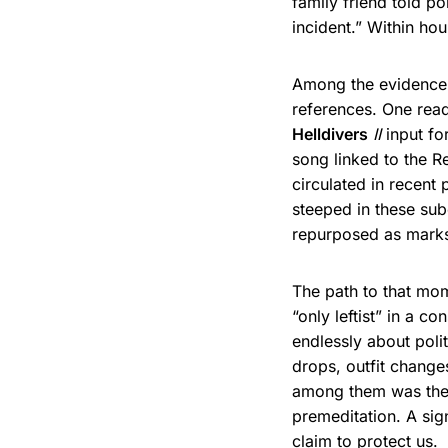
family friend told p
incident.” Within ho
Among the evidence 
references. One read
Helldivers
II
input fo
song linked to the Re
circulated in recent
steeped in these sub
repurposed as marks
The path to that mo
“only leftist” in a 
endlessly about polit
drops, outfit change
among them was the
premeditation. A sig
claim to protect us.