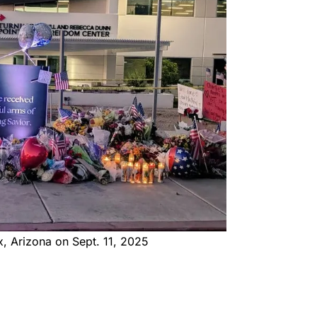
x, Arizona on Sept. 11, 2025