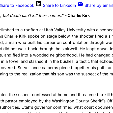
Share to Facebook
Share to LinkedIn
Share by email
but death can’t kill their names.
" - Charlie Kirk
limbed to a rooftop at Utah Valley University with a scoped 
s Charlie Kirk spoke on stage below, the shooter fired a sin
d, a man who built his career on confrontation through wo
t did not walk back through the stairwell. He leapt down, l
s, and fled into a wooded neighborhood. He had changed cl
 in a towel and stashed it in the bushes, a tactic that echoe
recovered. Surveillance cameras pieced together his path, a
ming to the realization that his son was the suspect of the m
ater, the suspect confessed at home and threatened to kill h
uth pastor employed by the Washington County Sheriff’s Off
authorities. Utah’s governor confirmed what court documen