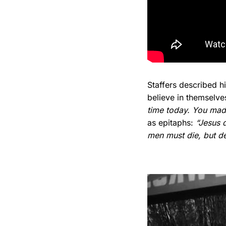
Staffers described 
believe in themselv
time today. You made
as epitaphs:
“Jesus 
men must die, but dea