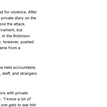
d for violence. After
private diary on the
ore the attack.
orcement, but
. In the Robinson
ny, however, pushed
came from a
be held accountable,
 staff, and strangers
ons with private
w:
“I know a lot of
 one gets to see him