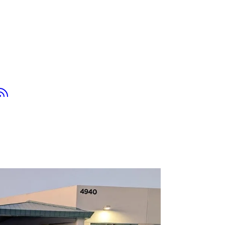
tsapp
Youtube
RSS