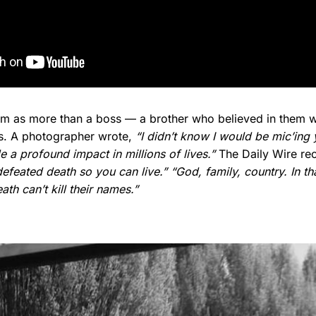
him as more than a boss — a brother who believed in them w
es. A photographer wrote,
“I didn’t know I would be mic’ing 
 a profound impact in millions of lives.”
The Daily Wire rec
defeated death so you can live.”
“God, family, country. In th
th can’t kill their names.”