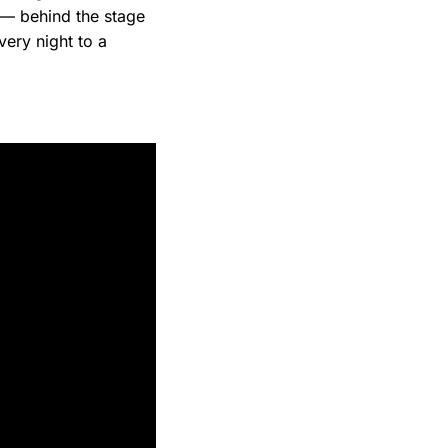
— behind the stage
ery night to a