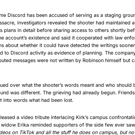
t time Discord has been accused of serving as a staging groun
sacre, investigators revealed the shooter had maintained a 
is plans in detail before sharing access to others shortly bef
e account’s existence and said it cooperated with law enf
s about whether it could have detected the writings sooner
ted to Discord activity as evidence of planning. The compa
sputed messages were not written by Robinson himself but 
gued over what the shooter’s words meant and who should 
round was different. The grieving had already begun. Friends,
ut into words what had been lost.
leased a video tribute interlacing Kirk’s campus confrontati
 widow Erika reminded supporters of the side few ever sa
deos on TikTok and all the stuff he does on campus, but no