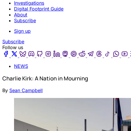
Investigations
Digital Footprint Guide
About
Subscribe
Sign up
Subscribe
Follow us
Facebook
Twitter
Bluesky
Discord
Github
Instagram
Linkedin
Mastodon
Pinterest
Reddit
Telegram
Threads
Tiktok
Wha
NEWS
Charlie Kirk: A Nation in Mourning
By
Sean Campbell