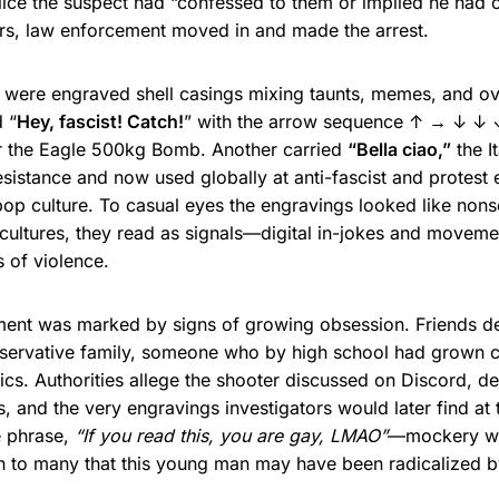
olice the suspect had “confessed to them or implied he had
urs, law enforcement moved in and made the arrest.
were engraved shell casings mixing taunts, memes, and over
 “
Hey, fascist! Catch!
” with the arrow sequence ↑ → ↓ ↓
r the Eagle 500kg Bomb. Another carried
“Bella ciao,”
the It
sistance and now used globally at anti-fascist and protest e
 pop culture. To casual eyes the engravings looked like non
cultures, they read as signals—digital in-jokes and movem
 of violence.
ment was marked by signs of growing obsession. Friends de
conservative family, someone who by high school had grown 
ics. Authorities allege the shooter discussed on Discord, det
s, and the very engravings investigators would later find at
 phrase,
“If you read this, you are gay, LMAO”
—mockery w
n to many that this young man may have been radicalized by