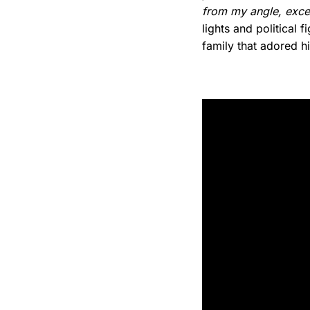
from my angle, excep
lights and political
family that adored h