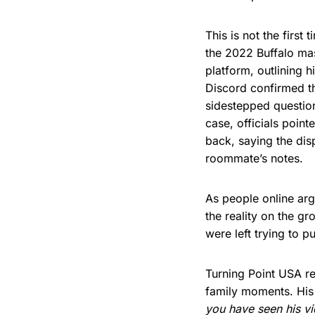
This is not the firs
the 2022 Buffalo mas
platform, outlining h
Discord confirmed th
sidestepped question
case, officials poin
back, saying the di
roommate’s notes.
As people online ar
the reality on the g
were left trying to p
Turning Point USA re
family moments. His
you have seen his vi