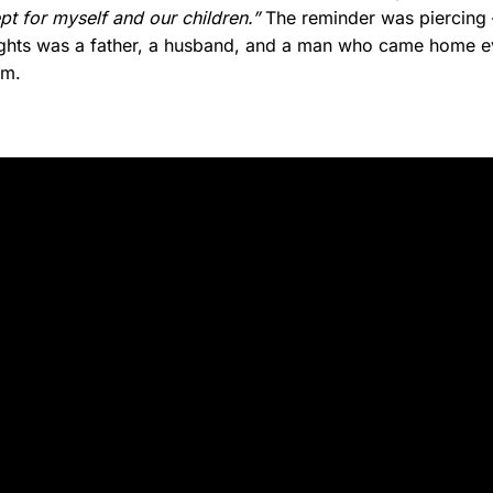
t for myself and our children.”
The reminder was piercing 
 fights was a father, a husband, and a man who came home ev
im.