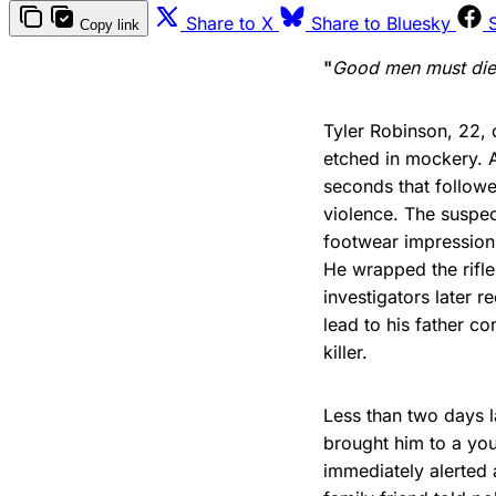
Share to X
Share to Bluesky
Copy link
"
Good men must die, 
Tyler Robinson, 22, c
etched in mockery. A
seconds that followe
violence. The suspec
footwear impression
He wrapped the rifle
investigators later 
lead to his father co
killer.
Less than two days l
brought him to a yo
immediately alerted 