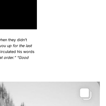
hen they didn’t
you up for the last
irculated his words
at order.”
“Good