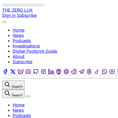
Skip to content
THE ZERO LUX
Sign in
Subscribe
Menu
Home
News
Podcasts
Investigations
Digital Footprint Guide
About
Subscribe
Facebook
Twitter
Bluesky
Discord
Github
Instagram
Linkedin
Mastodon
Pinterest
Reddit
Telegram
Threads
Tiktok
Wha
Search
Search
Close
Home
News
Podcasts