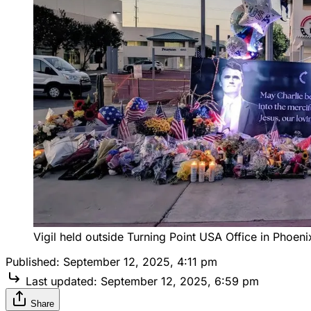
Vigil held outside Turning Point USA Office in Phoeni
Published:
September 12, 2025, 4:11 pm
Last updated:
September 12, 2025, 6:59 pm
Share