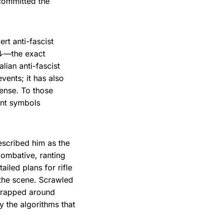
 committed the
t anti-fascist
 ↓—the exact
alian anti-fascist
vents; it has also
sense. To those
ent symbols
scribed him as the
combative, ranting
ailed plans for rifle
 the scene. Scrawled
rapped around
 the algorithms that