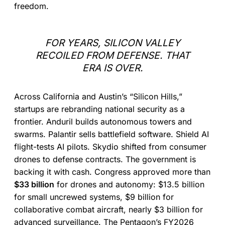
freedom.
FOR YEARS, SILICON VALLEY
RECOILED FROM DEFENSE. THAT
ERA IS OVER.
Across California and Austin’s “Silicon Hills,”
startups are rebranding national security as a
frontier. Anduril builds autonomous towers and
swarms. Palantir sells battlefield software. Shield AI
flight-tests AI pilots. Skydio shifted from consumer
drones to defense contracts. The government is
backing it with cash. Congress approved more than
$33 billion
for drones and autonomy: $13.5 billion
for small uncrewed systems, $9 billion for
collaborative combat aircraft, nearly $3 billion for
advanced surveillance. The Pentagon’s FY2026