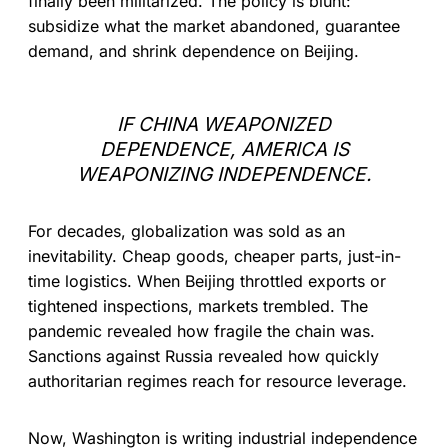
finally been militarized. The policy is blunt:
subsidize what the market abandoned, guarantee
demand, and shrink dependence on Beijing.
IF CHINA WEAPONIZED
DEPENDENCE, AMERICA IS
WEAPONIZING INDEPENDENCE.
For decades, globalization was sold as an
inevitability. Cheap goods, cheaper parts, just-in-
time logistics. When Beijing throttled exports or
tightened inspections, markets trembled. The
pandemic revealed how fragile the chain was.
Sanctions against Russia revealed how quickly
authoritarian regimes reach for resource leverage.
Now, Washington is writing industrial independence