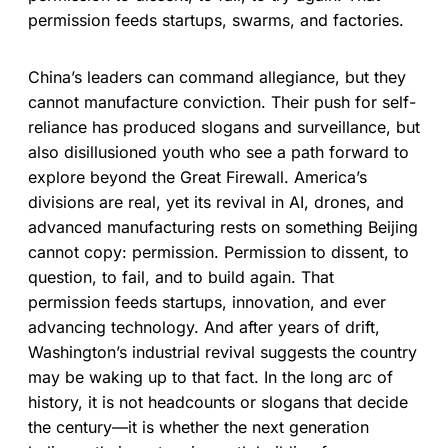
permission feeds startups, swarms, and factories.
China’s leaders can command allegiance, but they
cannot manufacture conviction. Their push for self-
reliance has produced slogans and surveillance, but
also disillusioned youth who see a path forward to
explore beyond the Great Firewall. America’s
divisions are real, yet its revival in AI, drones, and
advanced manufacturing rests on something Beijing
cannot copy: permission. Permission to dissent, to
question, to fail, and to build again. That
permission feeds startups, innovation, and ever
advancing technology. And after years of drift,
Washington’s industrial revival suggests the country
may be waking up to that fact. In the long arc of
history, it is not headcounts or slogans that decide
the century—it is whether the next generation