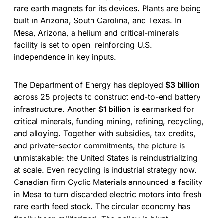
rare earth magnets for its devices. Plants are being
built in Arizona, South Carolina, and Texas. In
Mesa, Arizona, a helium and critical-minerals
facility is set to open, reinforcing U.S.
independence in key inputs.
The Department of Energy has deployed
$3 billion
across 25 projects to construct end-to-end battery
infrastructure. Another
$1 billion
is earmarked for
critical minerals, funding mining, refining, recycling,
and alloying. Together with subsidies, tax credits,
and private-sector commitments, the picture is
unmistakable: the United States is reindustrializing
at scale. Even recycling is industrial strategy now.
Canadian firm Cyclic Materials announced a facility
in Mesa to turn discarded electric motors into fresh
rare earth feed stock. The circular economy has