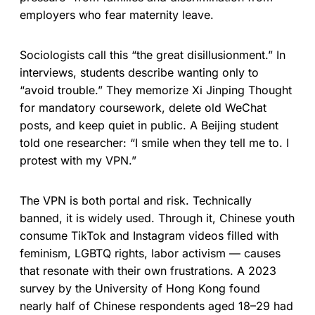
employers who fear maternity leave.
Sociologists call this “the great disillusionment.” In
interviews, students describe wanting only to
“avoid trouble.” They memorize Xi Jinping Thought
for mandatory coursework, delete old WeChat
posts, and keep quiet in public. A Beijing student
told one researcher: “I smile when they tell me to. I
protest with my VPN.”
The VPN is both portal and risk. Technically
banned, it is widely used. Through it, Chinese youth
consume TikTok and Instagram videos filled with
feminism, LGBTQ rights, labor activism — causes
that resonate with their own frustrations. A 2023
survey by the University of Hong Kong found
nearly half of Chinese respondents aged 18–29 had