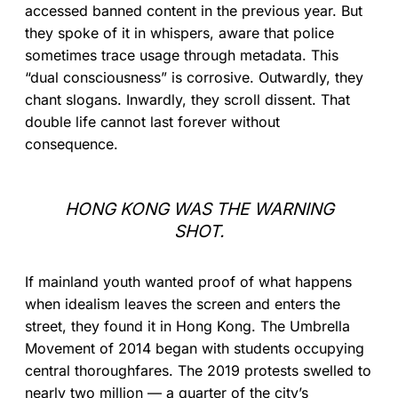
accessed banned content in the previous year. But
they spoke of it in whispers, aware that police
sometimes trace usage through metadata. This
“dual consciousness” is corrosive. Outwardly, they
chant slogans. Inwardly, they scroll dissent. That
double life cannot last forever without
consequence.
HONG KONG WAS THE WARNING
SHOT.
If mainland youth wanted proof of what happens
when idealism leaves the screen and enters the
street, they found it in Hong Kong. The Umbrella
Movement of 2014 began with students occupying
central thoroughfares. The 2019 protests swelled to
nearly two million — a quarter of the city’s