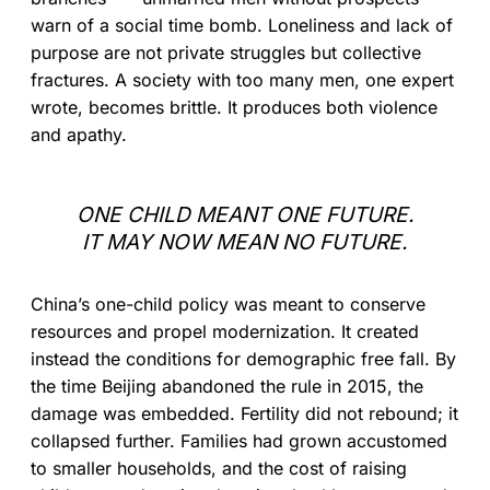
warn of a social time bomb. Loneliness and lack of
purpose are not private struggles but collective
fractures. A society with too many men, one expert
wrote, becomes brittle. It produces both violence
and apathy.
ONE CHILD MEANT ONE FUTURE.
IT MAY NOW MEAN NO FUTURE.
China’s one-child policy was meant to conserve
resources and propel modernization. It created
instead the conditions for demographic free fall. By
the time Beijing abandoned the rule in 2015, the
damage was embedded. Fertility did not rebound; it
collapsed further. Families had grown accustomed
to smaller households, and the cost of raising