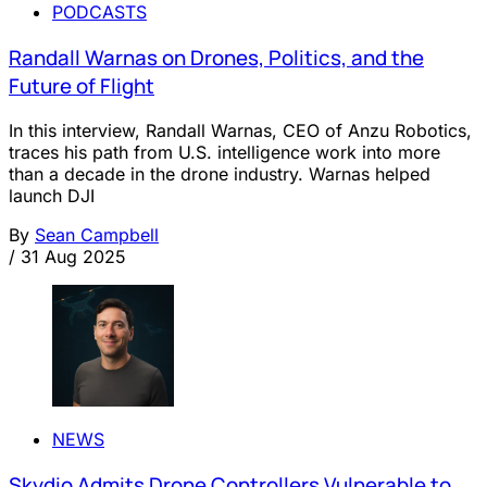
PODCASTS
Randall Warnas on Drones, Politics, and the
Future of Flight
In this interview, Randall Warnas, CEO of Anzu Robotics,
traces his path from U.S. intelligence work into more
than a decade in the drone industry. Warnas helped
launch DJI
By
Sean Campbell
/
31 Aug 2025
NEWS
Skydio Admits Drone Controllers Vulnerable to