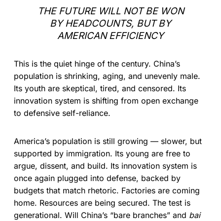
THE FUTURE WILL NOT BE WON
BY HEADCOUNTS, BUT BY
AMERICAN EFFICIENCY
This is the quiet hinge of the century. China’s
population is shrinking, aging, and unevenly male.
Its youth are skeptical, tired, and censored. Its
innovation system is shifting from open exchange
to defensive self-reliance.
America’s population is still growing — slower, but
supported by immigration. Its young are free to
argue, dissent, and build. Its innovation system is
once again plugged into defense, backed by
budgets that match rhetoric. Factories are coming
home. Resources are being secured. The test is
generational. Will China’s “bare branches” and
bai