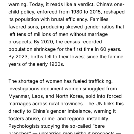
warning. Today, it reads like a verdict. China’s one-
child policy, enforced from 1980 to 2015, reshaped
its population with brutal efficiency. Families
favored sons, producing skewed gender ratios that
left tens of millions of men without marriage
prospects. By 2020, the census recorded
population shrinkage for the first time in 60 years.
By 2023, births fell to their lowest since the famine
years of the early 1960s.
The shortage of women has fueled trafficking.
Investigations document women smuggled from
Myanmar, Laos, and North Korea, sold into forced
marriages across rural provinces. The UN links this
directly to China’s gender imbalance, warning it
fosters abuse, crime, and regional instability.
Psychologists studying the so-called “bare
branches” — unmarried men without prospects —