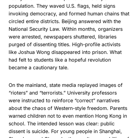
population. They waved U.S. flags, held signs
invoking democracy, and formed human chains that
circled entire districts. Beijing answered with the
National Security Law. Within months, organizers
were arrested, newspapers shuttered, libraries
purged of dissenting titles. High-profile activists
like Joshua Wong disappeared into prison. What
had felt to students like a hopeful revolution
became a cautionary tale.
On the mainland, state media replayed images of
“rioters” and “terrorists.” University professors
were instructed to reinforce “correct” narratives
about the chaos of Western-style freedom. Parents
warned children not to even mention Hong Kong in
school. The intended lesson was clear: public
dissent is suicide. For young people in Shanghai,