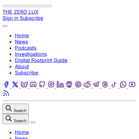
Skip to content
THE ZERO LUX
Sign in
Subscribe
Menu
Home
News
Podcasts
Investigations
Digital Footprint Guide
About
Subscribe
Facebook
Twitter
Bluesky
Discord
Github
Instagram
Linkedin
Mastodon
Pinterest
Reddit
Telegram
Threads
Tiktok
Wha
Youtube
RSS
Search
Search
Close
Home
News