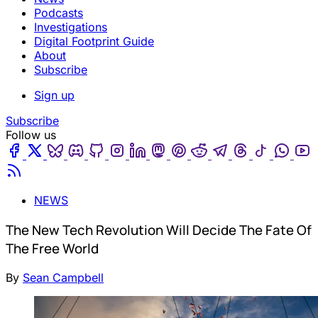
Podcasts
Investigations
Digital Footprint Guide
About
Subscribe
Sign up
Subscribe
Follow us
Facebook
Twitter
Bluesky
Discord
Github
Instagram
Linkedin
Mastodon
Pinterest
Reddit
Telegram
Threads
Tiktok
Wha
Youtube
RSS
NEWS
The New Tech Revolution Will Decide The Fate Of
The Free World
By
Sean Campbell