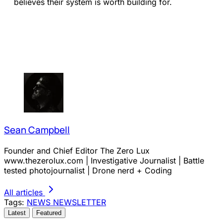
believes their system is worth building for.
Sean Campbell
Founder and Chief Editor The Zero Lux
www.thezerolux.com | Investigative Journalist | Battle
tested photojournalist | Drone nerd + Coding
All articles
Tags:
NEWS
NEWSLETTER
Latest
Featured