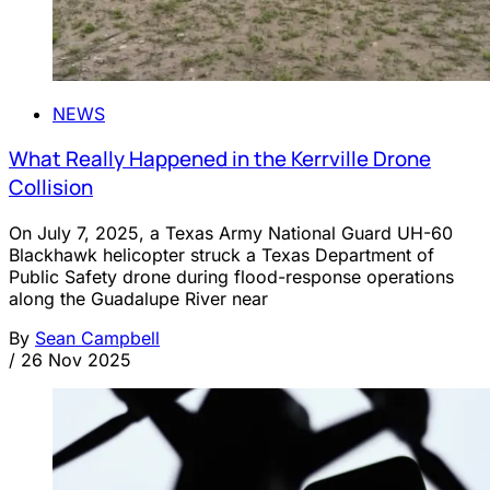
NEWS
What Really Happened in the Kerrville Drone
Collision
On July 7, 2025, a Texas Army National Guard UH-60
Blackhawk helicopter struck a Texas Department of
Public Safety drone during flood-response operations
along the Guadalupe River near
By
Sean Campbell
/
26 Nov 2025