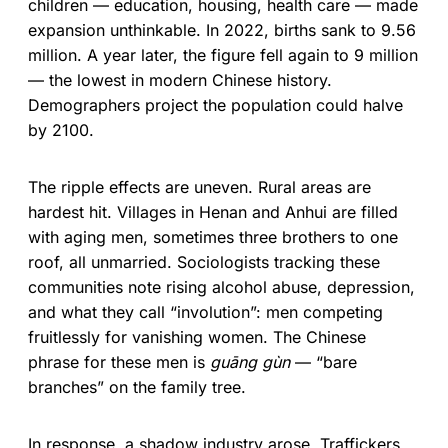
children — education, housing, health care — made
expansion unthinkable. In 2022, births sank to 9.56
million. A year later, the figure fell again to 9 million
— the lowest in modern Chinese history.
Demographers project the population could halve
by 2100.
The ripple effects are uneven. Rural areas are
hardest hit. Villages in Henan and Anhui are filled
with aging men, sometimes three brothers to one
roof, all unmarried. Sociologists tracking these
communities note rising alcohol abuse, depression,
and what they call “involution”: men competing
fruitlessly for vanishing women. The Chinese
phrase for these men is
guāng gùn
— “bare
branches” on the family tree.
In response, a shadow industry arose. Traffickers