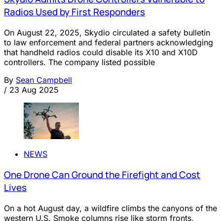
Radios Used by First Responders
On August 22, 2025, Skydio circulated a safety bulletin
to law enforcement and federal partners acknowledging
that handheld radios could disable its X10 and X10D
controllers. The company listed possible
By
Sean Campbell
/
23 Aug 2025
NEWS
One Drone Can Ground the Firefight and Cost
Lives
On a hot August day, a wildfire climbs the canyons of the
western U.S. Smoke columns rise like storm fronts.