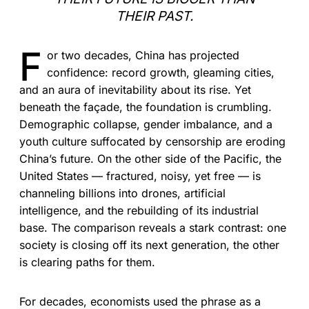
THEIR PAST.
F
or two decades, China has projected
confidence: record growth, gleaming cities,
and an aura of inevitability about its rise. Yet
beneath the façade, the foundation is crumbling.
Demographic collapse, gender imbalance, and a
youth culture suffocated by censorship are eroding
China’s future. On the other side of the Pacific, the
United States — fractured, noisy, yet free — is
channeling billions into drones, artificial
intelligence, and the rebuilding of its industrial
base. The comparison reveals a stark contrast: one
society is closing off its next generation, the other
is clearing paths for them.
For decades, economists used the phrase as a