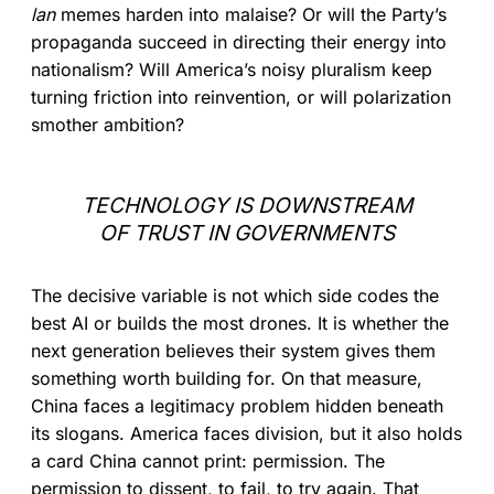
lan
memes harden into malaise? Or will the Party’s
propaganda succeed in directing their energy into
nationalism? Will America’s noisy pluralism keep
turning friction into reinvention, or will polarization
smother ambition?
TECHNOLOGY IS DOWNSTREAM
OF TRUST IN GOVERNMENTS
The decisive variable is not which side codes the
best AI or builds the most drones. It is whether the
next generation believes their system gives them
something worth building for. On that measure,
China faces a legitimacy problem hidden beneath
its slogans. America faces division, but it also holds
a card China cannot print: permission. The
permission to dissent, to fail, to try again. That