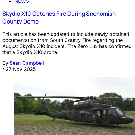
NEWS
Skydio X10 Catches Fire During Snohomish
County Demo
This article has been updated to include newly obtained
documentation from South County Fire regarding the
August Skydio X10 incident. The Zero Lux has confirmed
that a Skydio X10 drone
By
Sean Campbell
/
27 Nov 2025