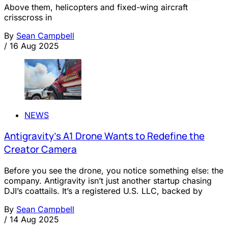
Above them, helicopters and fixed-wing aircraft
crisscross in
By
Sean Campbell
/
16 Aug 2025
NEWS
Antigravity’s A1 Drone Wants to Redefine the
Creator Camera
Before you see the drone, you notice something else: the
company. Antigravity isn’t just another startup chasing
DJI’s coattails. It’s a registered U.S. LLC, backed by
By
Sean Campbell
/
14 Aug 2025