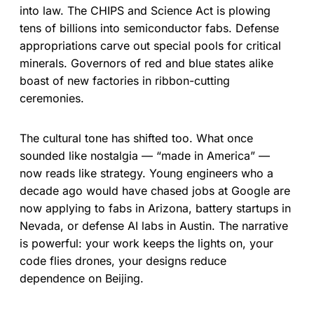
into law. The CHIPS and Science Act is plowing
tens of billions into semiconductor fabs. Defense
appropriations carve out special pools for critical
minerals. Governors of red and blue states alike
boast of new factories in ribbon-cutting
ceremonies.
The cultural tone has shifted too. What once
sounded like nostalgia — “made in America” —
now reads like strategy. Young engineers who a
decade ago would have chased jobs at Google are
now applying to fabs in Arizona, battery startups in
Nevada, or defense AI labs in Austin. The narrative
is powerful: your work keeps the lights on, your
code flies drones, your designs reduce
dependence on Beijing.