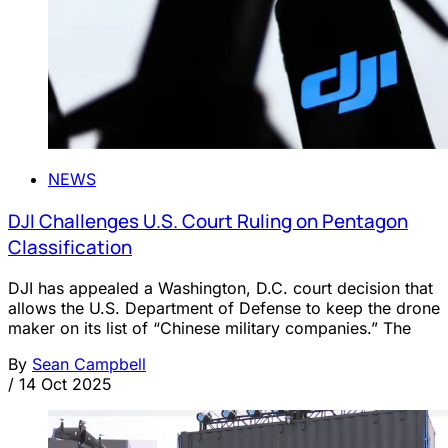
NEWS
DJI Challenges U.S. Court Ruling on Pentagon
Classification
DJI has appealed a Washington, D.C. court decision that
allows the U.S. Department of Defense to keep the drone
maker on its list of “Chinese military companies.” The
By
Sean Campbell
/
14 Oct 2025