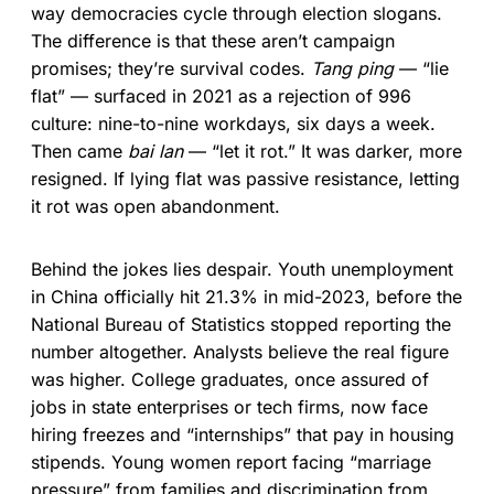
way democracies cycle through election slogans.
The difference is that these aren’t campaign
promises; they’re survival codes.
Tang ping
— “lie
flat” — surfaced in 2021 as a rejection of 996
culture: nine-to-nine workdays, six days a week.
Then came
bai lan
— “let it rot.” It was darker, more
resigned. If lying flat was passive resistance, letting
it rot was open abandonment.
Behind the jokes lies despair. Youth unemployment
in China officially hit 21.3% in mid-2023, before the
National Bureau of Statistics stopped reporting the
number altogether. Analysts believe the real figure
was higher. College graduates, once assured of
jobs in state enterprises or tech firms, now face
hiring freezes and “internships” that pay in housing
stipends. Young women report facing “marriage
pressure” from families and discrimination from