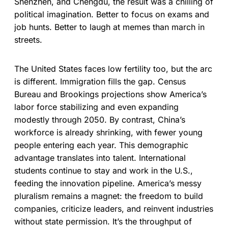
Shenzhen, and Chengdu, the result was a chilling of
political imagination. Better to focus on exams and
job hunts. Better to laugh at memes than march in
streets.
The United States faces low fertility too, but the arc
is different. Immigration fills the gap. Census
Bureau and Brookings projections show America’s
labor force stabilizing and even expanding
modestly through 2050. By contrast, China’s
workforce is already shrinking, with fewer young
people entering each year. This demographic
advantage translates into talent. International
students continue to stay and work in the U.S.,
feeding the innovation pipeline. America’s messy
pluralism remains a magnet: the freedom to build
companies, criticize leaders, and reinvent industries
without state permission. It’s the throughput of