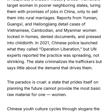
target women in poorer neighboring states, luring
them with promises of jobs in China, only to sell
them into rural marriages. Reports from Yunnan,
Guangxi, and Heilongjiang detail cases of
Vietnamese, Cambodian, and Myanmar women
locked in homes, denied documents, and pressed
into childbirth. In 2021, Chinese police launched
what they called “Operation Liberation,” but UN
experts reported the practice was spreading, not
shrinking. The state criminalizes the traffickers but
says little about the demand that drives them.
The paradox is cruel: a state that prides itself on
planning the future cannot provide the most basic
raw material for one — women.
Chinese youth culture cycles through slogans the