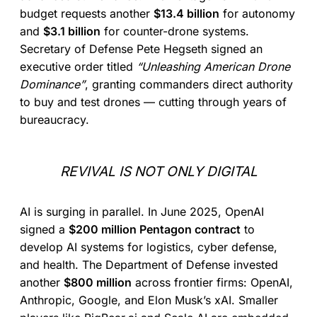
budget requests another
$13.4 billion
for autonomy
and
$3.1 billion
for counter-drone systems.
Secretary of Defense Pete Hegseth signed an
executive order titled
“Unleashing American Drone
Dominance”
, granting commanders direct authority
to buy and test drones — cutting through years of
bureaucracy.
REVIVAL IS NOT ONLY DIGITAL
AI is surging in parallel. In June 2025, OpenAI
signed a
$200 million Pentagon contract
to
develop AI systems for logistics, cyber defense,
and health. The Department of Defense invested
another
$800 million
across frontier firms: OpenAI,
Anthropic, Google, and Elon Musk’s xAI. Smaller