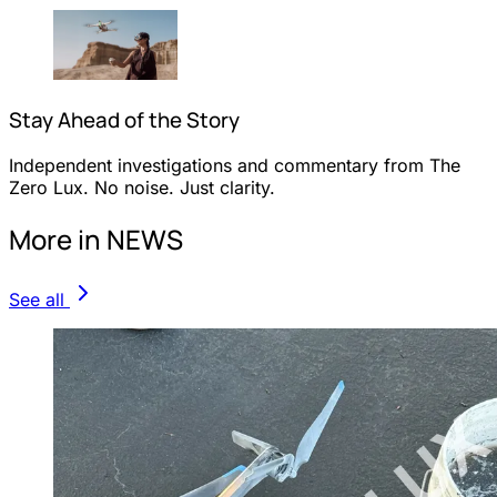
Stay Ahead of the Story
Independent investigations and commentary from The
Zero Lux. No noise. Just clarity.
More in NEWS
See all