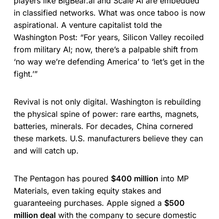
players like BigBear.ai and Scale AI are embedded
in classified networks. What was once taboo is now
aspirational. A venture capitalist told the
Washington Post: “For years, Silicon Valley recoiled
from military AI; now, there’s a palpable shift from
‘no way we’re defending America’ to ‘let’s get in the
fight.’”
Revival is not only digital. Washington is rebuilding
the physical spine of power: rare earths, magnets,
batteries, minerals. For decades, China cornered
these markets. U.S. manufacturers believe they can
and will catch up.
The Pentagon has poured
$400 million
into MP
Materials, even taking equity stakes and
guaranteeing purchases. Apple signed a
$500
million deal
with the company to secure domestic