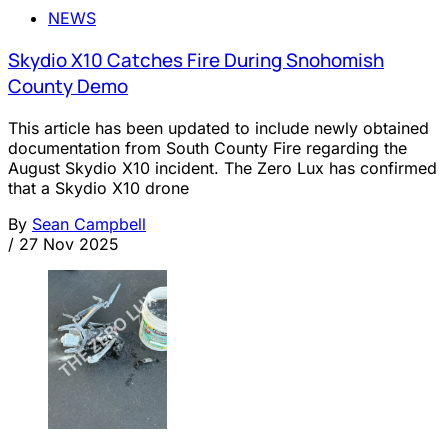
NEWS
Skydio X10 Catches Fire During Snohomish
County Demo
This article has been updated to include newly obtained
documentation from South County Fire regarding the
August Skydio X10 incident. The Zero Lux has confirmed
that a Skydio X10 drone
By
Sean Campbell
/
27 Nov 2025