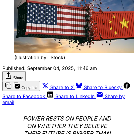
(Illustration by: iStock)
Published:
September 04, 2025, 11:46 am
Share
Share to X
Share to Bluesky
Copy link
Share to Facebook
Share to LinkedIn
Share by
email
POWER RESTS ON PEOPLE AND
ON WHETHER THEY BELIEVE
THEIR FUTURE IS BIGGER THAN