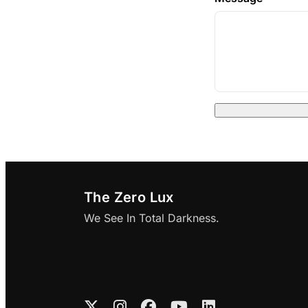
The Zero Lux
We See In Total Darkness.