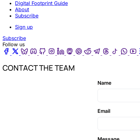
Digital Footprint Guide
About
Subscribe
Sign up
Subscribe
Follow us
Facebook
Twitter
Bluesky
Discord
Github
Instagram
Linkedin
Mastodon
Pinterest
Reddit
Telegram
Threads
Tiktok
Wha
CONTACT THE TEAM
Name
Email
Message