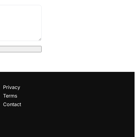
Privacy
Terms
Contact