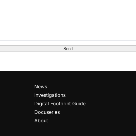
Send
News
Investigations
Digital Footprint Guide
Docuseries
About