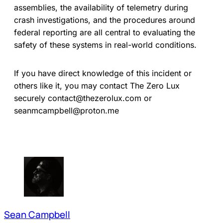
assemblies, the availability of telemetry during
crash investigations, and the procedures around
federal reporting are all central to evaluating the
safety of these systems in real-world conditions.
If you have direct knowledge of this incident or
others like it, you may contact The Zero Lux
securely contact@thezerolux.com or
seanmcampbell@proton.me
Sean Campbell