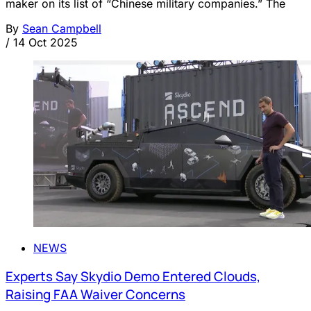
maker on its list of “Chinese military companies.” The
By
Sean Campbell
/
14 Oct 2025
NEWS
Experts Say Skydio Demo Entered Clouds,
Raising FAA Waiver Concerns