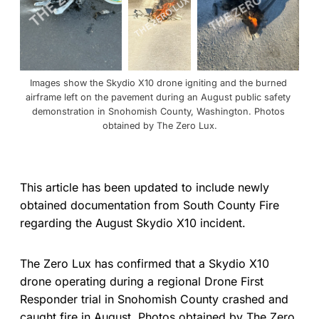
Images show the Skydio X10 drone igniting and the burned 
airframe left on the pavement during an August public safety 
demonstration in Snohomish County, Washington. Photos 
obtained by The Zero Lux.
This article has been updated to include newly
obtained documentation from South County Fire
regarding the August Skydio X10 incident.
The Zero Lux has confirmed that a Skydio X10
drone operating during a regional Drone First
Responder trial in Snohomish County crashed and
caught fire in August. Photos obtained by The Zero