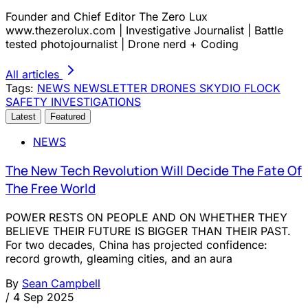
Founder and Chief Editor The Zero Lux
www.thezerolux.com | Investigative Journalist | Battle
tested photojournalist | Drone nerd + Coding
All articles
Tags:
NEWS
NEWSLETTER
DRONES
SKYDIO
FLOCK
SAFETY
INVESTIGATIONS
Latest
Featured
NEWS
The New Tech Revolution Will Decide The Fate Of
The Free World
POWER RESTS ON PEOPLE AND ON WHETHER THEY
BELIEVE THEIR FUTURE IS BIGGER THAN THEIR PAST.
For two decades, China has projected confidence:
record growth, gleaming cities, and an aura
By
Sean Campbell
/
4 Sep 2025