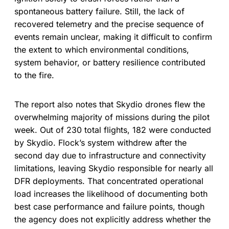
spontaneous battery failure. Still, the lack of
recovered telemetry and the precise sequence of
events remain unclear, making it difficult to confirm
the extent to which environmental conditions,
system behavior, or battery resilience contributed
to the fire.
The report also notes that Skydio drones flew the
overwhelming majority of missions during the pilot
week. Out of 230 total flights, 182 were conducted
by Skydio. Flock’s system withdrew after the
second day due to infrastructure and connectivity
limitations, leaving Skydio responsible for nearly all
DFR deployments. That concentrated operational
load increases the likelihood of documenting both
best case performance and failure points, though
the agency does not explicitly address whether the