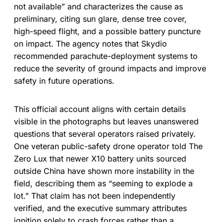
not available” and characterizes the cause as
preliminary, citing sun glare, dense tree cover,
high-speed flight, and a possible battery puncture
on impact. The agency notes that Skydio
recommended parachute-deployment systems to
reduce the severity of ground impacts and improve
safety in future operations.
This official account aligns with certain details
visible in the photographs but leaves unanswered
questions that several operators raised privately.
One veteran public-safety drone operator told The
Zero Lux that newer X10 battery units sourced
outside China have shown more instability in the
field, describing them as “seeming to explode a
lot.” That claim has not been independently
verified, and the executive summary attributes
ignition solely to crash forces rather than a