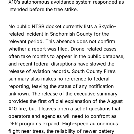
X10’s autonomous avoidance system responded as
intended before the tree strike.
No public NTSB docket currently lists a Skydio-
related incident in Snohomish County for the
relevant period. This absence does not confirm
whether a report was filed. Drone-related cases
often take months to appear in the public database,
and recent federal disruptions have slowed the
release of aviation records. South County Fire’s
summary also makes no reference to federal
reporting, leaving the status of any notification
unknown. The release of the executive summary
provides the first official explanation of the August
X10 fire, but it leaves open a set of questions that
operators and agencies will need to confront as
DFR programs expand. High-speed autonomous
flight near trees, the reliability of newer battery