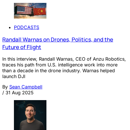
PODCASTS
Randall Warnas on Drones, Politics, and the
Future of Flight
In this interview, Randall Warnas, CEO of Anzu Robotics,
traces his path from U.S. intelligence work into more
than a decade in the drone industry. Warnas helped
launch DJI
By
Sean Campbell
/
31 Aug 2025