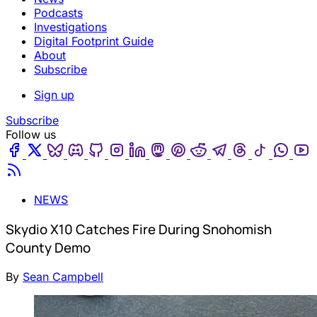
Podcasts
Investigations
Digital Footprint Guide
About
Subscribe
Sign up
Subscribe
Follow us
Facebook
Twitter
Bluesky
Discord
Github
Instagram
Linkedin
Mastodon
Pinterest
Reddit
Telegram
Threads
Tiktok
Wha
Youtube
RSS
NEWS
Skydio X10 Catches Fire During Snohomish
County Demo
By
Sean Campbell