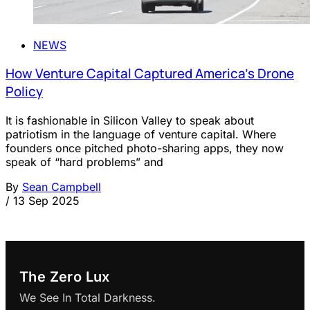
NEWS
How Venture Capital Captured America’s Drone
Policy
It is fashionable in Silicon Valley to speak about
patriotism in the language of venture capital. Where
founders once pitched photo-sharing apps, they now
speak of “hard problems” and
By
Sean Campbell
/
13 Sep 2025
The Zero Lux
We See In Total Darkness.