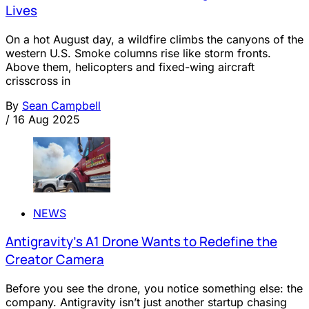
Lives
On a hot August day, a wildfire climbs the canyons of the
western U.S. Smoke columns rise like storm fronts.
Above them, helicopters and fixed-wing aircraft
crisscross in
By
Sean Campbell
/
16 Aug 2025
NEWS
Antigravity’s A1 Drone Wants to Redefine the
Creator Camera
Before you see the drone, you notice something else: the
company. Antigravity isn’t just another startup chasing