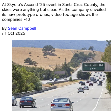
At Skydio’s Ascend ’25 event in Santa Cruz County, the
skies were anything but clear. As the company unveiled
its new prototype drones, video footage shows the
companies F10
By
Sean Campbell
/
1 Oct 2025