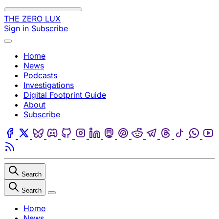
Skip to content
THE ZERO LUX
Sign in
Subscribe
Menu
Home
News
Podcasts
Investigations
Digital Footprint Guide
About
Subscribe
Facebook
Twitter
Bluesky
Discord
Github
Instagram
Linkedin
Mastodon
Pinterest
Reddit
Telegram
Threads
Tiktok
Wha
Youtube
RSS
Search
Search
Close
Home
News