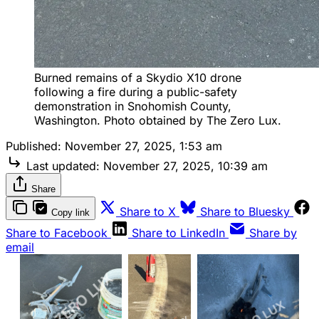
Burned remains of a Skydio X10 drone 
following a fire during a public-safety 
demonstration in Snohomish County, 
Washington. Photo obtained by The Zero Lux.
Published:
November 27, 2025, 1:53 am
Last updated:
November 27, 2025, 10:39 am
Share
Share to X
Share to Bluesky
Copy link
Share to Facebook
Share to LinkedIn
Share by
email