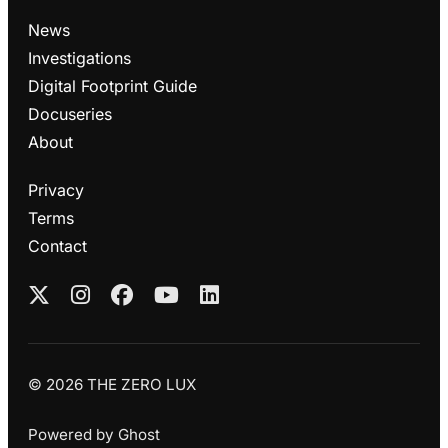
News
Investigations
Digital Footprint Guide
Docuseries
About
Privacy
Terms
Contact
© 2026 THE ZERO LUX
Powered by
Ghost