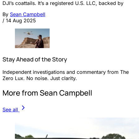
DJI’s coattails. It’s a registered U.S. LLC, backed by
By
Sean Campbell
/
14 Aug 2025
Stay Ahead of the Story
Independent investigations and commentary from The
Zero Lux. No noise. Just clarity.
More from Sean Campbell
See all