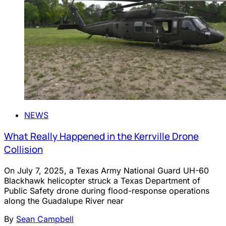
NEWS
What Really Happened in the Kerrville Drone
Collision
On July 7, 2025, a Texas Army National Guard UH-60
Blackhawk helicopter struck a Texas Department of
Public Safety drone during flood-response operations
along the Guadalupe River near
By
Sean Campbell