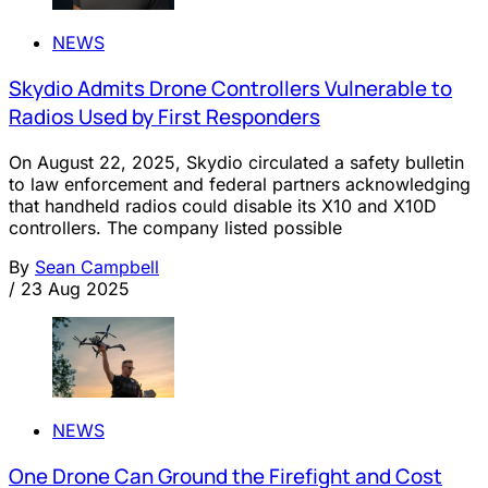
NEWS
Skydio Admits Drone Controllers Vulnerable to
Radios Used by First Responders
On August 22, 2025, Skydio circulated a safety bulletin
to law enforcement and federal partners acknowledging
that handheld radios could disable its X10 and X10D
controllers. The company listed possible
By
Sean Campbell
/
23 Aug 2025
NEWS
One Drone Can Ground the Firefight and Cost