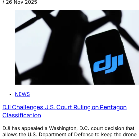
/
26 Nov 2025
NEWS
DJI Challenges U.S. Court Ruling on Pentagon
Classification
DJI has appealed a Washington, D.C. court decision that
allows the U.S. Department of Defense to keep the drone