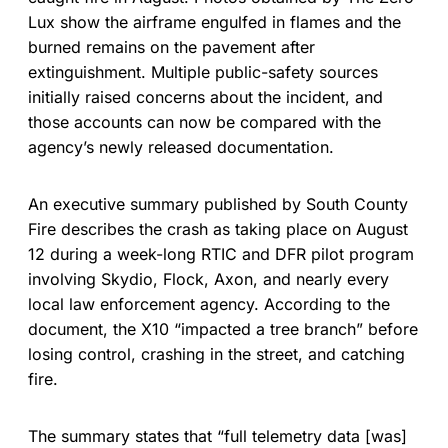
Lux show the airframe engulfed in flames and the
burned remains on the pavement after
extinguishment. Multiple public-safety sources
initially raised concerns about the incident, and
those accounts can now be compared with the
agency’s newly released documentation.
An executive summary published by South County
Fire describes the crash as taking place on August
12 during a week-long RTIC and DFR pilot program
involving Skydio, Flock, Axon, and nearly every
local law enforcement agency. According to the
document, the X10 “impacted a tree branch” before
losing control, crashing in the street, and catching
fire.
The summary states that “full telemetry data [was]