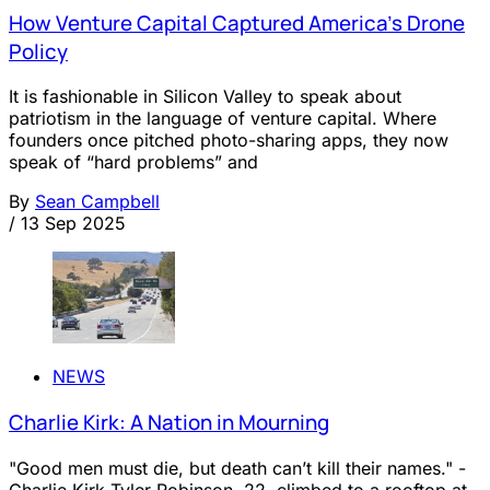
How Venture Capital Captured America’s Drone
Policy
It is fashionable in Silicon Valley to speak about
patriotism in the language of venture capital. Where
founders once pitched photo-sharing apps, they now
speak of “hard problems” and
By
Sean Campbell
/
13 Sep 2025
NEWS
Charlie Kirk: A Nation in Mourning
"Good men must die, but death can’t kill their names." -
Charlie Kirk Tyler Robinson, 22, climbed to a rooftop at