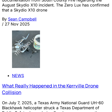
documentation from South County Fire regarding the
August Skydio X10 incident. The Zero Lux has confirmed
that a Skydio X10 drone
By
Sean Campbell
/
27 Nov 2025
NEWS
What Really Happened in the Kerrville Drone
Collision
On July 7, 2025, a Texas Army National Guard UH-60
Blackhawk helicopter struck a Texas Department of