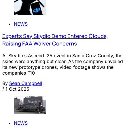
NEWS
Experts Say Skydio Demo Entered Clouds,
Raising FAA Waiver Concerns
At Skydio’s Ascend ’25 event in Santa Cruz County, the
skies were anything but clear. As the company unveiled
its new prototype drones, video footage shows the
companies F10
By
Sean Campbell
/
1 Oct 2025
NEWS