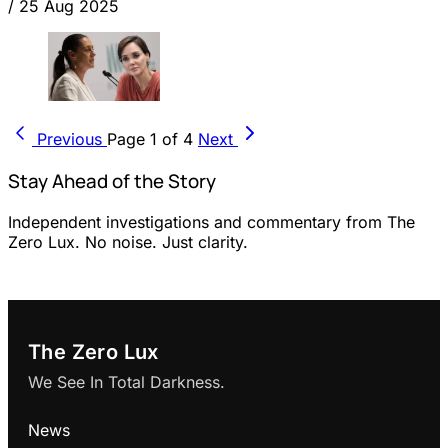
/
25 Aug 2025
Previous
Page 1 of 4
Next
Stay Ahead of the Story
Independent investigations and commentary from The
Zero Lux. No noise. Just clarity.
The Zero Lux
We See In Total Darkness.
News