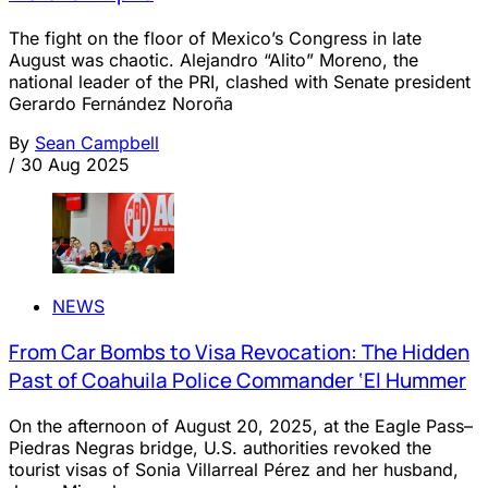
The fight on the floor of Mexico’s Congress in late
August was chaotic. Alejandro “Alito” Moreno, the
national leader of the PRI, clashed with Senate president
Gerardo Fernández Noroña
By
Sean Campbell
/
30 Aug 2025
NEWS
From Car Bombs to Visa Revocation: The Hidden
Past of Coahuila Police Commander ‘El Hummer
On the afternoon of August 20, 2025, at the Eagle Pass–
Piedras Negras bridge, U.S. authorities revoked the
tourist visas of Sonia Villarreal Pérez and her husband,