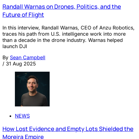
Randall Warnas on Drones, Politics, and the
Future of Flight
In this interview, Randall Warnas, CEO of Anzu Robotics,
traces his path from U.S. intelligence work into more
than a decade in the drone industry. Warnas helped
launch DJI
By
Sean Campbell
/
31 Aug 2025
NEWS
How Lost Evidence and Empty Lots Shielded the
Moreira Empire