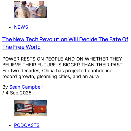
NEWS
The New Tech Revolution Will Decide The Fate Of
The Free World
POWER RESTS ON PEOPLE AND ON WHETHER THEY
BELIEVE THEIR FUTURE IS BIGGER THAN THEIR PAST.
For two decades, China has projected confidence:
record growth, gleaming cities, and an aura
By
Sean Campbell
/
4 Sep 2025
PODCASTS