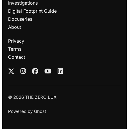
Investigations
Digital Footprint Guide
Docuseries
About
Privacy
Terms
Contact
© 2026 THE ZERO LUX
Powered by
Ghost