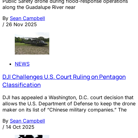
Public Safety drone during flood-response operations
along the Guadalupe River near
By
Sean Campbell
/
26 Nov 2025
NEWS
DJI Challenges U.S. Court Ruling on Pentagon
Classification
DJI has appealed a Washington, D.C. court decision that
allows the U.S. Department of Defense to keep the drone
maker on its list of “Chinese military companies.” The
By
Sean Campbell
/
14 Oct 2025