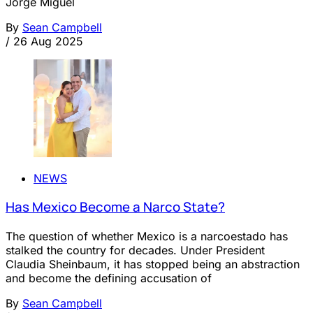
Jorge Miguel
By
Sean Campbell
/
26 Aug 2025
NEWS
Has Mexico Become a Narco State?
The question of whether Mexico is a narcoestado has
stalked the country for decades. Under President
Claudia Sheinbaum, it has stopped being an abstraction
and become the defining accusation of
By
Sean Campbell