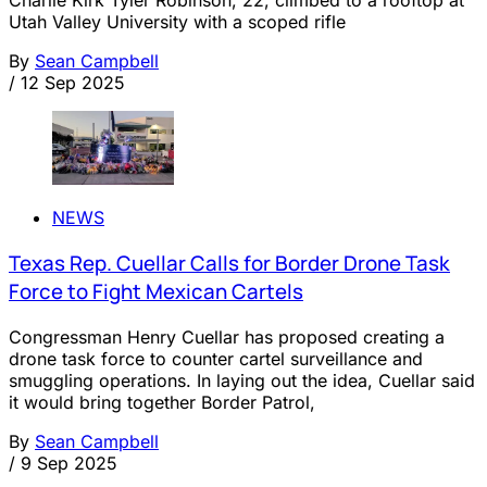
Utah Valley University with a scoped rifle
By
Sean Campbell
/
12 Sep 2025
NEWS
Texas Rep. Cuellar Calls for Border Drone Task
Force to Fight Mexican Cartels
Congressman Henry Cuellar has proposed creating a
drone task force to counter cartel surveillance and
smuggling operations. In laying out the idea, Cuellar said
it would bring together Border Patrol,
By
Sean Campbell
/
9 Sep 2025