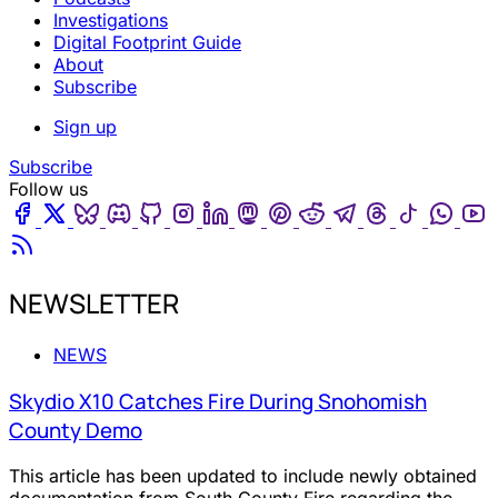
Investigations
Digital Footprint Guide
About
Subscribe
Sign up
Subscribe
Follow us
Facebook
Twitter
Bluesky
Discord
Github
Instagram
Linkedin
Mastodon
Pinterest
Reddit
Telegram
Threads
Tiktok
Wha
Youtube
RSS
NEWSLETTER
NEWS
Skydio X10 Catches Fire During Snohomish
County Demo
This article has been updated to include newly obtained