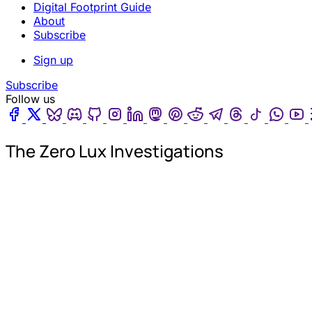
Digital Footprint Guide
About
Subscribe
Sign up
Subscribe
Follow us
Facebook
Twitter
Bluesky
Discord
Github
Instagram
Linkedin
Mastodon
Pinterest
Reddit
Telegram
Threads
Tiktok
Wha
The Zero Lux Investigations
Th