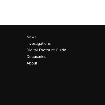
News
Investigations
Digital Footprint Guide
Docuseries
About