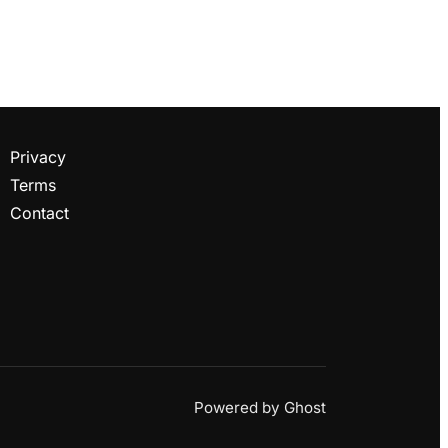
Privacy
Terms
Contact
Powered by
Ghost