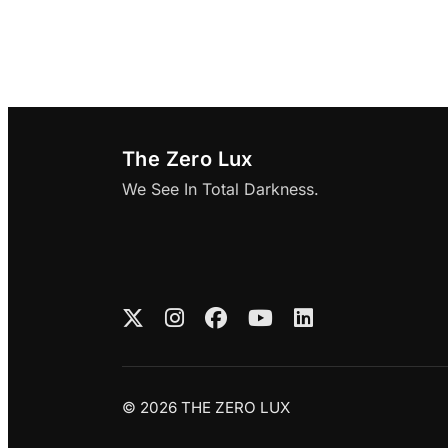
The Zero Lux
We See In Total Darkness.
© 2026 THE ZERO LUX