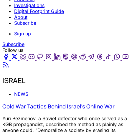
Investigations
Digital Footprint Guide
About
Subscribe
Sign up
Subscribe
Follow us
Facebook
Twitter
Bluesky
Discord
Github
Instagram
Linkedin
Mastodon
Pinterest
Reddit
Telegram
Threads
Tiktok
Wha
Youtube
RSS
ISRAEL
NEWS
Cold War Tactics Behind Israel’s Online War
Yuri Bezmenov, a Soviet defector who once served as a
KGB propagandist, described the method as plainly as
anyone could: “Demoralize a society by erasing its