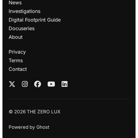
News
Investigations
Digital Footprint Guide
Docuseries
About
Privacy
Terms
Contact
© 2026 THE ZERO LUX
Powered by
Ghost