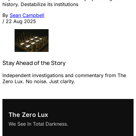
history. Destabilize its institutions
By
Sean Campbell
/
22 Aug 2025
Stay Ahead of the Story
Independent investigations and commentary from The
Zero Lux. No noise. Just clarity.
The Zero Lux
We See In Total Darkness.