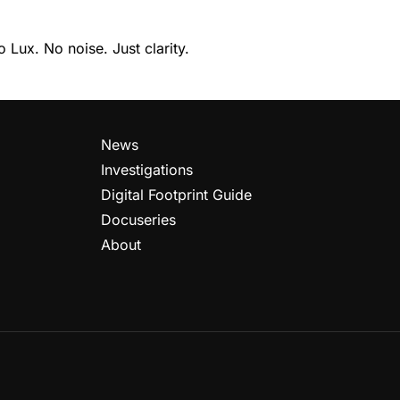
Lux. No noise. Just clarity.
News
Investigations
Digital Footprint Guide
Docuseries
About