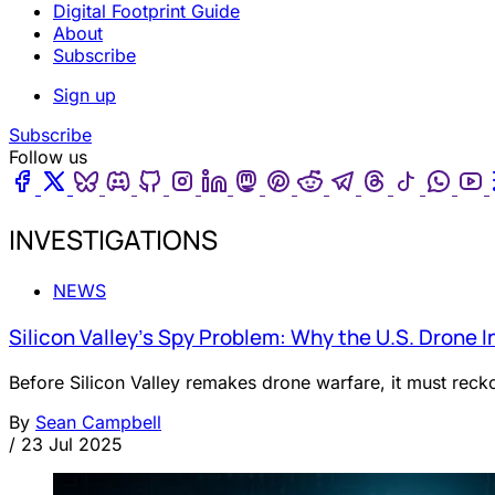
Digital Footprint Guide
About
Subscribe
Sign up
Subscribe
Follow us
Facebook
Twitter
Bluesky
Discord
Github
Instagram
Linkedin
Mastodon
Pinterest
Reddit
Telegram
Threads
Tiktok
Wha
INVESTIGATIONS
NEWS
Silicon Valley’s Spy Problem: Why the U.S. Drone I
Before Silicon Valley remakes drone warfare, it must reckon
By
Sean Campbell
/
23 Jul 2025