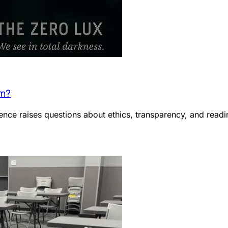
em?
ce raises questions about ethics, transparency, and readin