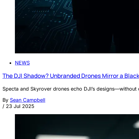
NEWS
The DJI Shadow? Unbranded Drones Mirror a Black
Specta and Skyrover drones echo DJI’s designs—without c
By
Sean Campbell
/
23 Jul 2025