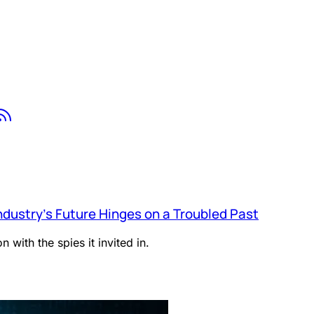
tsapp
Youtube
RSS
ndustry’s Future Hinges on a Troubled Past
 with the spies it invited in.