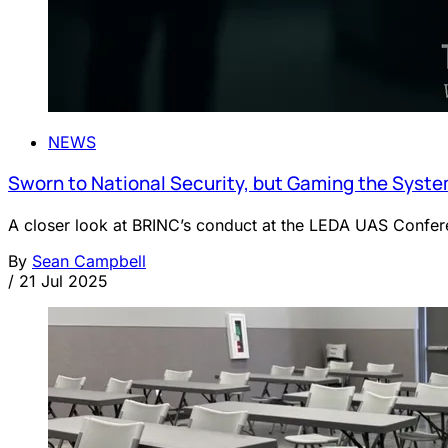
NEWS
Sworn to National Security, but Gaming the Syst
A closer look at BRINC’s conduct at the LEDA UAS Conferen
By
Sean Campbell
/
21 Jul 2025