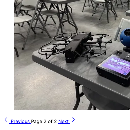
Previous
Page 2 of 2
Next