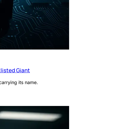
listed Giant
arrying its name.