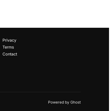
Privacy
Terms
Contact
Powered by
Ghost