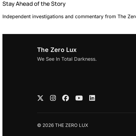
Stay Ahead of the Story
Independent investigations and commentary from The Zero 
The Zero Lux
We See In Total Darkness.
© 2026 THE ZERO LUX