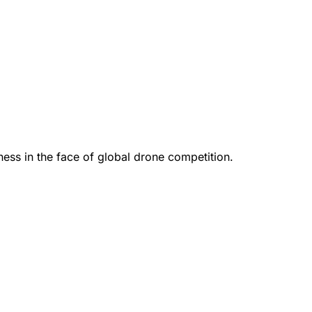
ess in the face of global drone competition.