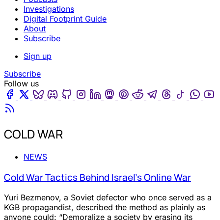
Investigations
Digital Footprint Guide
About
Subscribe
Sign up
Subscribe
Follow us
Facebook
Twitter
Bluesky
Discord
Github
Instagram
Linkedin
Mastodon
Pinterest
Reddit
Telegram
Threads
Tiktok
Wha
Youtube
RSS
COLD WAR
NEWS
Cold War Tactics Behind Israel’s Online War
Yuri Bezmenov, a Soviet defector who once served as a
KGB propagandist, described the method as plainly as
anyone could: “Demoralize a society by erasing its