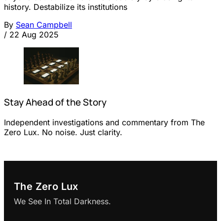
history. Destabilize its institutions
By
Sean Campbell
/
22 Aug 2025
Stay Ahead of the Story
Independent investigations and commentary from The
Zero Lux. No noise. Just clarity.
The Zero Lux
We See In Total Darkness.