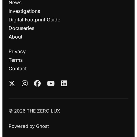
News
Investigations
Digital Footprint Guide
Docuseries
About
Privacy
Terms
Contact
© 2026 THE ZERO LUX
Powered by
Ghost