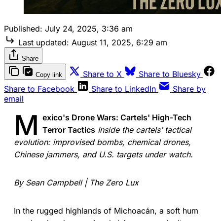
Published:
July 24, 2025, 3:36 am
Last updated:
August 11, 2025, 6:29 am
Share
Share to X
Share to Bluesky
Copy link
Share to Facebook
Share to LinkedIn
Share by
email
M
exico's Drone Wars: Cartels' High-Tech
Terror Tactics
Inside the cartels’ tactical
evolution: improvised bombs, chemical drones,
Chinese jammers, and U.S. targets under watch.
By Sean Campbell | The Zero Lux
In the rugged highlands of Michoacán, a soft hum