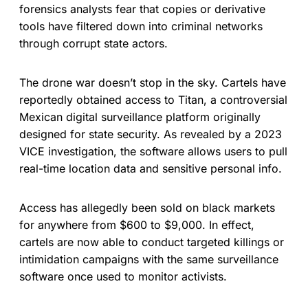
forensics analysts fear that copies or derivative
tools have filtered down into criminal networks
through corrupt state actors.
The drone war doesn’t stop in the sky. Cartels have
reportedly obtained access to Titan, a controversial
Mexican digital surveillance platform originally
designed for state security. As revealed by a 2023
VICE investigation, the software allows users to pull
real-time location data and sensitive personal info.
Access has allegedly been sold on black markets
for anywhere from $600 to $9,000. In effect,
cartels are now able to conduct targeted killings or
intimidation campaigns with the same surveillance
software once used to monitor activists.