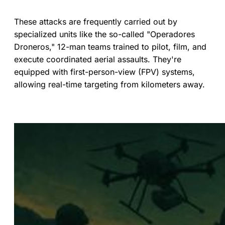
These attacks are frequently carried out by
specialized units like the so-called "Operadores
Droneros," 12-man teams trained to pilot, film, and
execute coordinated aerial assaults. They're
equipped with first-person-view (FPV) systems,
allowing real-time targeting from kilometers away.