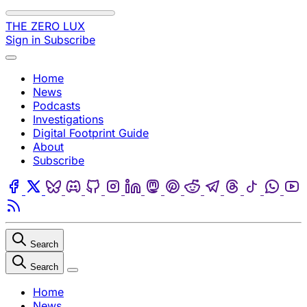
Skip to content
THE ZERO LUX
Sign in
Subscribe
Menu
Home
News
Podcasts
Investigations
Digital Footprint Guide
About
Subscribe
Facebook
Twitter
Bluesky
Discord
Github
Instagram
Linkedin
Mastodon
Pinterest
Reddit
Telegram
Threads
Tiktok
Wha
Youtube
RSS
Search
Search
Close
Home
News