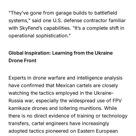
"They’ve gone from garage builds to battlefield
systems," said one U.S. defense contractor familiar
with SkyFend’s capabilities. "It’s a complete shift in
operational sophistication."
Global Inspiration: Learning from the Ukraine
Drone Front
Experts in drone warfare and intelligence analysis
have confirmed that Mexican cartels are closely
watching the tactics employed in the Ukraine-
Russia war, especially the widespread use of FPV
kamikaze drones and loitering munitions. While
there is no direct evidence of training or technology
transfers, cartel engineers have increasingly
adopted tactics pioneered on Eastern European