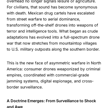
overhead no longer signals leisure or agriculture.
For civilians, that sound has become synonymous
with death. Mexican drug cartels have escalated
from street warfare to aerial dominance,
transforming off-the-shelf drones into weapons of
terror and intelligence tools. What began as crude
adaptations has evolved into a full-spectrum drone
war that now stretches from mountaintop villages
to U.S. military outposts along the southern border.
This is the new face of asymmetric warfare in North
America: consumer drones weaponized by criminal
empires, coordinated with commercial-grade
jamming systems, digital espionage, and cross-
border surveillance.
A Doctrine Emerges: From Surveillance to Shock
and Awe