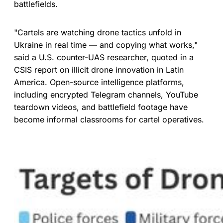
battlefields.
"Cartels are watching drone tactics unfold in
Ukraine in real time — and copying what works,"
said a U.S. counter-UAS researcher, quoted in a
CSIS report on illicit drone innovation in Latin
America. Open-source intelligence platforms,
including encrypted Telegram channels, YouTube
teardown videos, and battlefield footage have
become informal classrooms for cartel operatives.