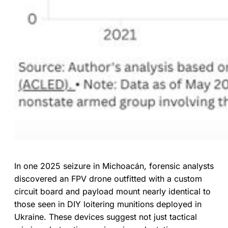
In one 2025 seizure in Michoacán, forensic analysts
discovered an FPV drone outfitted with a custom
circuit board and payload mount nearly identical to
those seen in DIY loitering munitions deployed in
Ukraine. These devices suggest not just tactical