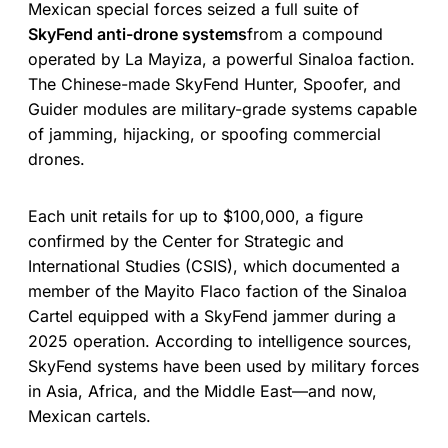
Mexican special forces seized a full suite of
SkyFend anti-drone systems
from a compound
operated by La Mayiza, a powerful Sinaloa faction.
The Chinese-made SkyFend Hunter, Spoofer, and
Guider modules are military-grade systems capable
of jamming, hijacking, or spoofing commercial
drones.
Each unit retails for up to $100,000, a figure
confirmed by the Center for Strategic and
International Studies (CSIS), which documented a
member of the Mayito Flaco faction of the Sinaloa
Cartel equipped with a SkyFend jammer during a
2025 operation. According to intelligence sources,
SkyFend systems have been used by military forces
in Asia, Africa, and the Middle East—and now,
Mexican cartels.