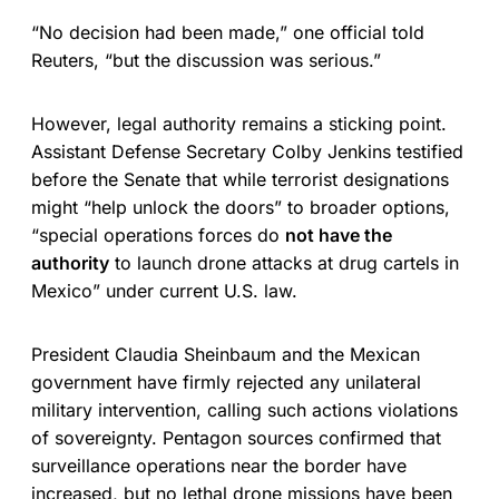
“No decision had been made,” one official told
Reuters, “but the discussion was serious.”
However, legal authority remains a sticking point.
Assistant Defense Secretary Colby Jenkins testified
before the Senate that while terrorist designations
might “help unlock the doors” to broader options,
“special operations forces do
not have the
authority
to launch drone attacks at drug cartels in
Mexico” under current U.S. law.
President Claudia Sheinbaum and the Mexican
government have firmly rejected any unilateral
military intervention, calling such actions violations
of sovereignty. Pentagon sources confirmed that
surveillance operations near the border have
increased, but no lethal drone missions have been