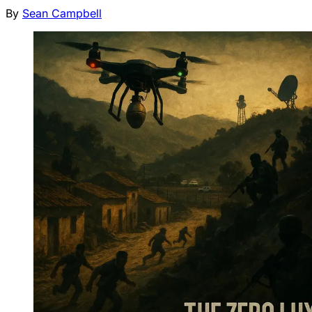
By
Sean Campbell