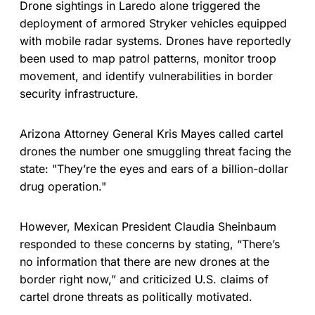
Drone sightings in Laredo alone triggered the
deployment of armored Stryker vehicles equipped
with mobile radar systems. Drones have reportedly
been used to map patrol patterns, monitor troop
movement, and identify vulnerabilities in border
security infrastructure.
Arizona Attorney General Kris Mayes called cartel
drones the number one smuggling threat facing the
state: "They’re the eyes and ears of a billion-dollar
drug operation."
However, Mexican President Claudia Sheinbaum
responded to these concerns by stating, “There’s
no information that there are new drones at the
border right now,” and criticized U.S. claims of
cartel drone threats as politically motivated.