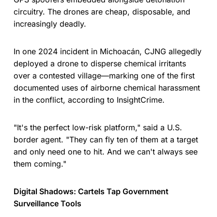
circuitry. The drones are cheap, disposable, and
increasingly deadly.
In one 2024 incident in Michoacán, CJNG allegedly
deployed a drone to disperse chemical irritants
over a contested village—marking one of the first
documented uses of airborne chemical harassment
in the conflict, according to InsightCrime.
"It's the perfect low-risk platform," said a U.S.
border agent. "They can fly ten of them at a target
and only need one to hit. And we can't always see
them coming."
Digital Shadows: Cartels Tap Government
Surveillance Tools