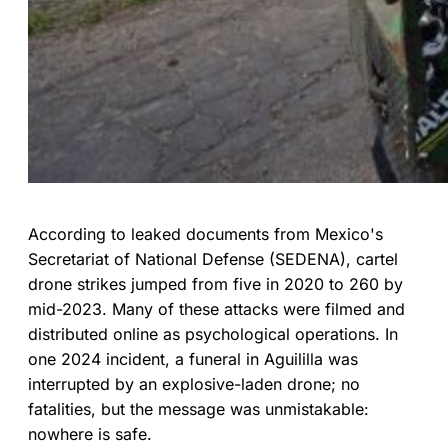
According to leaked documents from Mexico's
Secretariat of National Defense (SEDENA), cartel
drone strikes jumped from five in 2020 to 260 by
mid-2023. Many of these attacks were filmed and
distributed online as psychological operations. In
one 2024 incident, a funeral in Aguililla was
interrupted by an explosive-laden drone; no
fatalities, but the message was unmistakable:
nowhere is safe.