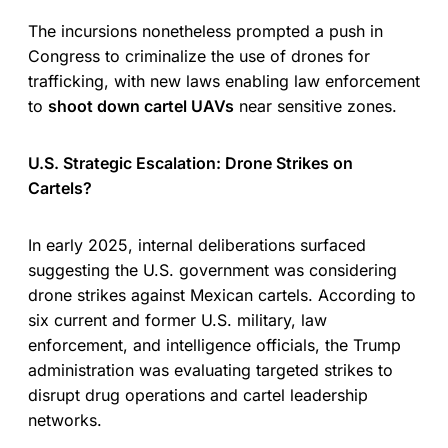
The incursions nonetheless prompted a push in
Congress to criminalize the use of drones for
trafficking, with new laws enabling law enforcement
to
shoot down cartel UAVs
near sensitive zones.
U.S. Strategic Escalation: Drone Strikes on
Cartels?
In early 2025, internal deliberations surfaced
suggesting the U.S. government was considering
drone strikes against Mexican cartels. According to
six current and former U.S. military, law
enforcement, and intelligence officials, the Trump
administration was evaluating targeted strikes to
disrupt drug operations and cartel leadership
networks.