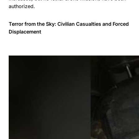
authorized.
Terror from the Sky: Civilian Casualties and Forced
Displacement