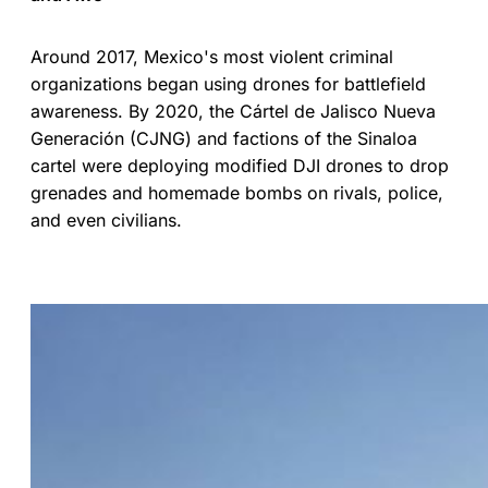
Around 2017, Mexico's most violent criminal
organizations began using drones for battlefield
awareness. By 2020, the Cártel de Jalisco Nueva
Generación (CJNG) and factions of the Sinaloa
cartel were deploying modified DJI drones to drop
grenades and homemade bombs on rivals, police,
and even civilians.