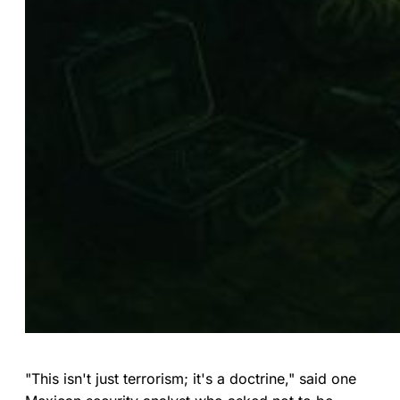
"This isn't just terrorism; it's a doctrine," said one