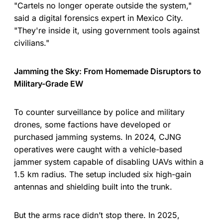
"Cartels no longer operate outside the system,"
said a digital forensics expert in Mexico City.
"They're inside it, using government tools against
civilians."
Jamming the Sky: From Homemade Disruptors to
Military-Grade EW
To counter surveillance by police and military
drones, some factions have developed or
purchased jamming systems. In 2024, CJNG
operatives were caught with a vehicle-based
jammer system capable of disabling UAVs within a
1.5 km radius. The setup included six high-gain
antennas and shielding built into the trunk.
But the arms race didn’t stop there. In 2025,