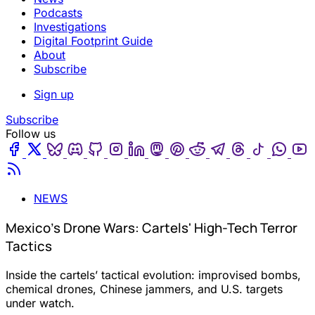
Podcasts
Investigations
Digital Footprint Guide
About
Subscribe
Sign up
Subscribe
Follow us
Facebook
Twitter
Bluesky
Discord
Github
Instagram
Linkedin
Mastodon
Pinterest
Reddit
Telegram
Threads
Tiktok
Wha
Youtube
RSS
NEWS
Mexico's Drone Wars: Cartels' High-Tech Terror
Tactics
Inside the cartels’ tactical evolution: improvised bombs,
chemical drones, Chinese jammers, and U.S. targets
under watch.