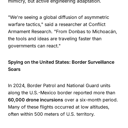
mimicry, but active engineering adaptation.
"We're seeing a global diffusion of asymmetric
warfare tactics," said a researcher at Conflict
Armament Research. "From Donbas to Michoacán,
the tools and ideas are traveling faster than
governments can react."
Spying on the United States: Border Surveillance
Soars
In 2024, Border Patrol and National Guard units
along the U.S.-Mexico border reported more than
60,000 drone incursions
over a six-month period.
Many of these flights occurred at low altitudes,
often within 500 meters of U.S. territory.