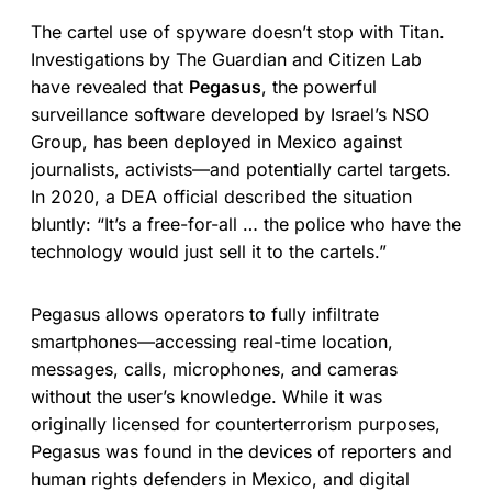
The cartel use of spyware doesn’t stop with Titan.
Investigations by The Guardian and Citizen Lab
have revealed that
Pegasus
, the powerful
surveillance software developed by Israel’s NSO
Group, has been deployed in Mexico against
journalists, activists—and potentially cartel targets.
In 2020, a DEA official described the situation
bluntly: “It’s a free-for-all … the police who have the
technology would just sell it to the cartels.”
Pegasus allows operators to fully infiltrate
smartphones—accessing real-time location,
messages, calls, microphones, and cameras
without the user’s knowledge. While it was
originally licensed for counterterrorism purposes,
Pegasus was found in the devices of reporters and
human rights defenders in Mexico, and digital