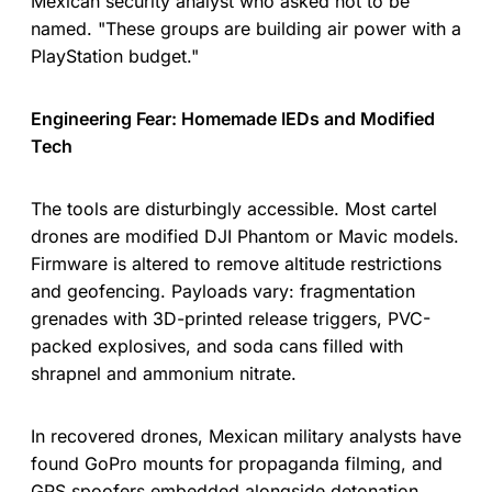
Mexican security analyst who asked not to be
named. "These groups are building air power with a
PlayStation budget."
Engineering Fear: Homemade IEDs and Modified
Tech
The tools are disturbingly accessible. Most cartel
drones are modified DJI Phantom or Mavic models.
Firmware is altered to remove altitude restrictions
and geofencing. Payloads vary: fragmentation
grenades with 3D-printed release triggers, PVC-
packed explosives, and soda cans filled with
shrapnel and ammonium nitrate.
In recovered drones, Mexican military analysts have
found GoPro mounts for propaganda filming, and
GPS spoofers embedded alongside detonation